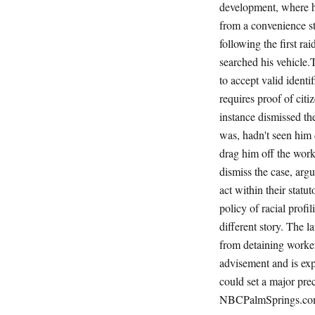
development, where h
from a convenience s
following the first r
searched his vehicle.
to accept valid ident
requires proof of cit
instance dismissed th
was, hadn't seen him
drag him off the wor
dismiss the case, arg
act within their statu
policy of racial prof
different story. The 
from detaining worke
advisement and is exp
could set a major pr
NBCPalmSprings.com,