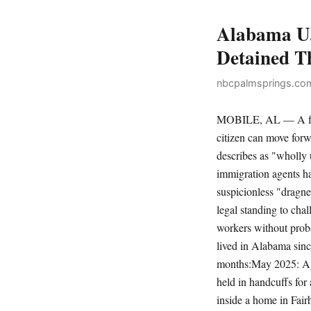
Alabama U.
Detained T
nbcpalmsprings.com
MOBILE, AL — A fede
citizen can move forw
describes as "wholly 
immigration agents ha
suspicionless "dragn
legal standing to chal
workers without prob
lived in Alabama sinc
months:May 2025: Age
held in handcuffs for
inside a home in Fai