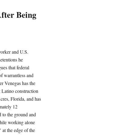
fter Being
orker and U.S.
detentions he
ues that federal
of warrantless and
er Venegas has the
t Latino construction
res, Florida, and has
imately 12
d to the ground and
While working alone
at the edge of the