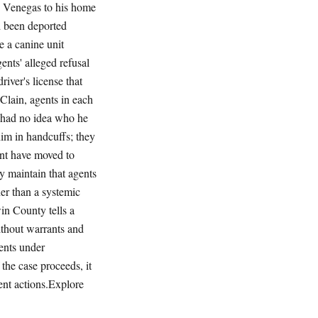
d Venegas to his home
d been deported
e a canine unit
ents' alleged refusal
iver's license that
cClain, agents in each
y had no idea who he
im in handcuffs; they
ent have moved to
y maintain that agents
her than a systemic
in County tells a
ithout warrants and
ents under
the case proceeds, it
nt actions.Explore