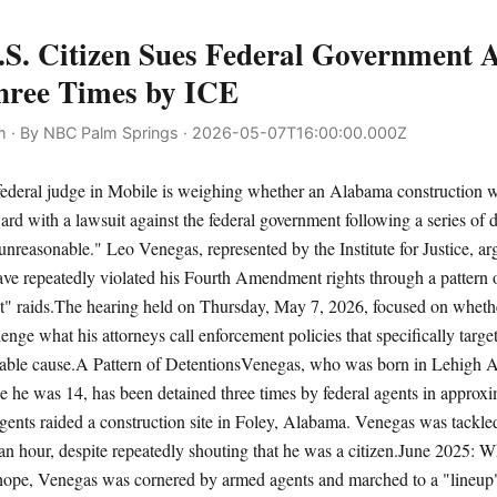
S. Citizen Sues Federal Government A
hree Times by ICE
 · By NBC Palm Springs · 2026-05-07T16:00:00.000Z
ral judge in Mobile is weighing whether an Alabama construction w
ard with a lawsuit against the federal government following a series of 
unreasonable." Leo Venegas, represented by the Institute for Justice, arg
ve repeatedly violated his Fourth Amendment rights through a pattern 
et" raids.The hearing held on Thursday, May 7, 2026, focused on wheth
lenge what his attorneys call enforcement policies that specifically targe
able cause.A Pattern of DetentionsVenegas, who was born in Lehigh Ac
e he was 14, has been detained three times by federal agents in approx
nts raided a construction site in Foley, Alabama. Venegas was tackle
 an hour, despite repeatedly shouting that he was a citizen.June 2025: 
rhope, Venegas was cornered by armed agents and marched to a "lineup" 