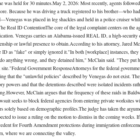
e was held for 30 minutes.May 2, 2026: Most recently, agents followe
tore. Because he was driving a truck registered to his brother—who ha
aid—Venegas was placed in leg shackles and held in a police cruiser whil
The Real ID ContentionThe core of the legal complaint centers on the ag
ification. Venegas carries an Alabama-issued REAL ID, a high-security dr
izenship or lawful presence to obtain.According to his attorney, Jared M
e ID as "fake" or simply ignored it."In both [workplace] instances, the
 do anything wrong, and they detained him," McClain said. "They put h
k site."Federal Government ResponseAttorneys for the federal governm
uing that the "unlawful policies" described by Venegas do not exist. The
tory powers and that the detentions described were isolated incidents rat
iling.However, McClain argues that the frequency of these raids in Baldw
lawsuit seeks to block federal agencies from entering private worksites w
rs solely based on demographic profiles.The judge has taken the argum
ected to issue a ruling on the motion to dismiss in the coming weeks. If 
ecedent for Fourth Amendment protections during immigration enforceme
 where we are connecting the valley.